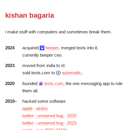
kishan bagaria
i make stuff with computers and sometimes break them.
2024
acquired
beeper
, merged
texts
into it.
currently
beeper
ceo.
2023
moved from india to sf.
sold
texts.com
to
automattic
.
2020
founded
texts.com
, the one messaging app to rule
them all.
2010–
hacked some software
apple - airdos
twitter - unnamed bug - 2020
twitter - unnamed bug - 2023