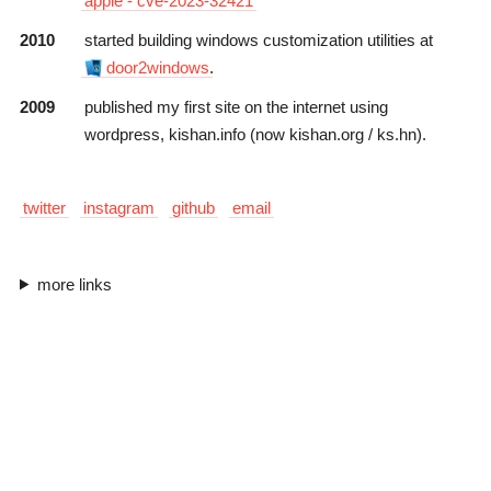
apple - cve-2023-32421
2010
started building windows customization utilities at
door2windows
.
2009
published my first site on the internet using
wordpress
,
kishan.info
(now
kishan.org
/
ks.hn
).
twitter
instagram
github
email
more links